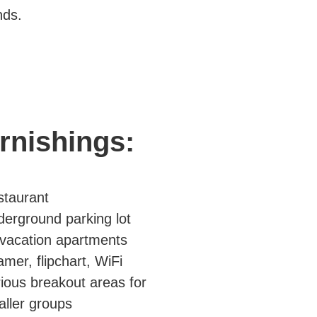
nds.
rnishings:
staurant
erground parking lot
vacation apartments
mer, flipchart, WiFi
ious breakout areas for
ller groups