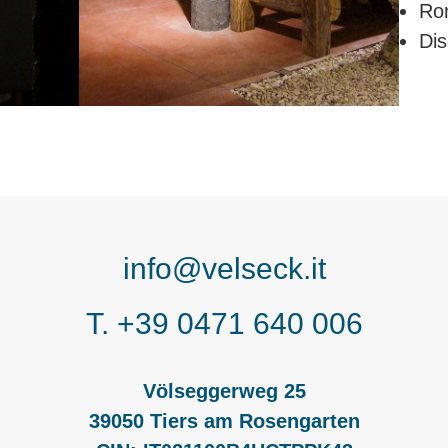
Ro
Dis
info@velseck.it
T. +39 0471 640 006
Völseggerweg 25
39050 Tiers am Rosengarten