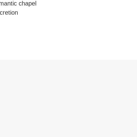
mantic chapel
cretion