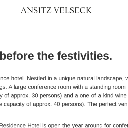
before the festivities.
nce hotel. Nestled in a unique natural landscape, 
gs. A large conference room with a standing room
y of approx. 30 persons) and a one-of-a-kind wine 
 capacity of approx. 40 persons). The perfect venu
Residence Hotel is open the year around for conf