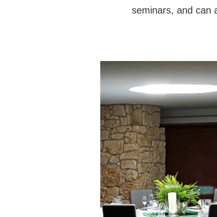
seminars, and can al