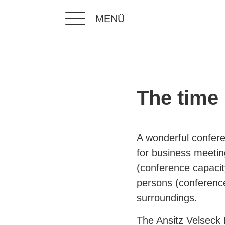
MENÜ
The time 
A wonderful confere
for business meetin
(conference capacit
persons (conference
surroundings.
The Ansitz Velseck 