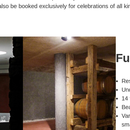
so be booked exclusively for celebrations of all ki
Fu
Re
Und
14 
Bea
Var
sma