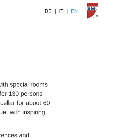
DE
|
IT
|
EN
with special rooms
 for 130 persons
cellar for about 60
e, with inspiring
erences and