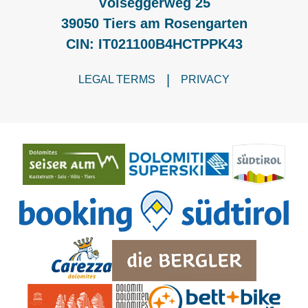
Völseggerweg 25
39050 Tiers am Rosengarten
CIN: IT021100B4HCTPPK43
|
LEGAL TERMS
PRIVACY