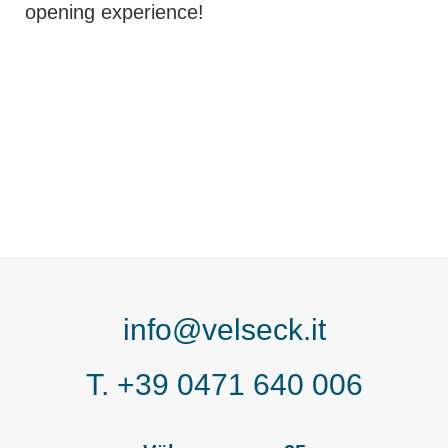
opening experience!
info@velseck.it
T. +39 0471 640 006