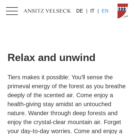
DE
|
IT
|
EN
Relax and unwind
Tiers makes it possible: You’ll sense the
primeval energy of the forest as you breathe
deeply of the scented air. Come enjoy a
health-giving stay amidst an untouched
nature. Wander through deep forests and
enjoy the crystal-clear mountain air. Forget
your day-to-day worries. Come and enjoy a