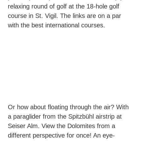
relaxing round of golf at the 18-hole golf
course in St. Vigil. The links are on a par
with the best international courses.
Or how about floating through the air? With
a paraglider from the Spitzbühl airstrip at
Seiser Alm. View the Dolomites from a
different perspective for once! An eye-